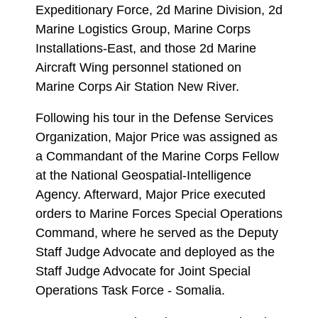
Expeditionary Force, 2d Marine Division, 2d
Marine Logistics Group, Marine Corps
Installations-East, and those 2d Marine
Aircraft Wing personnel stationed on
Marine Corps Air Station New River.
Following his tour in the Defense Services
Organization, Major Price was assigned as
a Commandant of the Marine Corps Fellow
at the National Geospatial-Intelligence
Agency. Afterward, Major Price executed
orders to Marine Forces Special Operations
Command, where he served as the Deputy
Staff Judge Advocate and deployed as the
Staff Judge Advocate for Joint Special
Operations Task Force - Somalia.