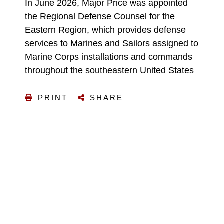
In June 2026, Major Price was appointed
the Regional Defense Counsel for the
Eastern Region, which provides defense
services to Marines and Sailors assigned to
Marine Corps installations and commands
throughout the southeastern United States
PRINT
SHARE