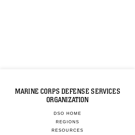
MARINE CORPS DEFENSE SERVICES
ORGANIZATION
DSO HOME
REGIONS
RESOURCES