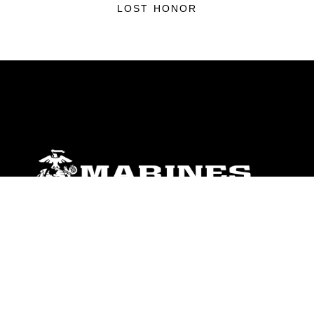
LOST HONOR
ABOUT
Units
News
Photos
Leaders