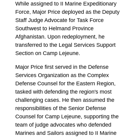
While assigned to II Marine Expeditionary
Force, Major Price deployed as the Deputy
Staff Judge Advocate for Task Force
Southwest to Helmand Province
Afghanistan. Upon redeployment, he
transferred to the Legal Services Support
Section on Camp Lejeune.
Major Price first served in the Defense
Services Organization as the Complex
Defense Counsel for the Eastern Region,
tasked with defending the region's most
challenging cases. He then assumed the
responsibilities of the Senior Defense
Counsel for Camp Lejeune, supporting the
team of judge advocates who defended
Marines and Sailors assigned to II Marine