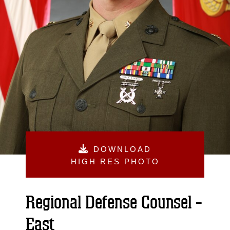
DOWNLOAD
HIGH RES PHOTO
Regional Defense Counsel -
East