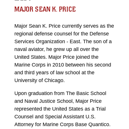
MAJOR SEAN K. PRICE
Major Sean K. Price currently serves as the
regional defense counsel for the Defense
Services Organization - East. The son of a
naval aviator, he grew up all over the
United States. Major Price joined the
Marine Corps in 2010 between his second
and third years of law school at the
University of Chicago.
Upon graduation from The Basic School
and Naval Justice School, Major Price
represented the United States as a Trial
Counsel and Special Assistant U.S.
Attorney for Marine Corps Base Quantico.