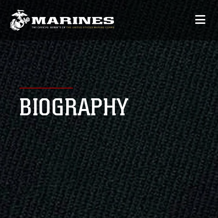
BIOGRAPHY