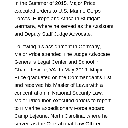
In the Summer of 2015, Major Price
executed orders to U.S. Marine Corps
Forces, Europe and Africa in Stuttgart,
Germany, where he served as the Assistant
and Deputy Staff Judge Advocate.
Following his assignment in Germany,
Major Price attended The Judge Advocate
General's Legal Center and School in
Charlottesville, VA. In May 2019, Major
Price graduated on the Commandant's List
and received his Master of Laws with a
concentration in National Security Law.
Major Price then executed orders to report
to II Marine Expeditionary Force aboard
Camp Lejeune, North Carolina, where he
served as the Operational Law Officer.